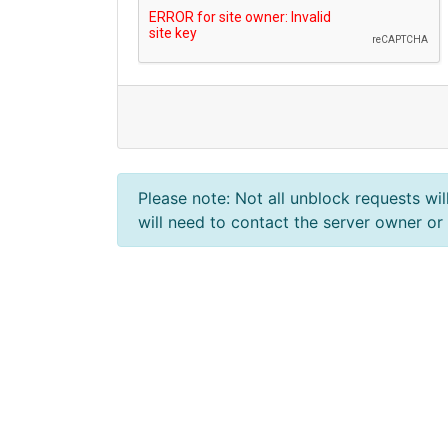
Please note: Not all unblock requests wil
will need to contact the server owner or 