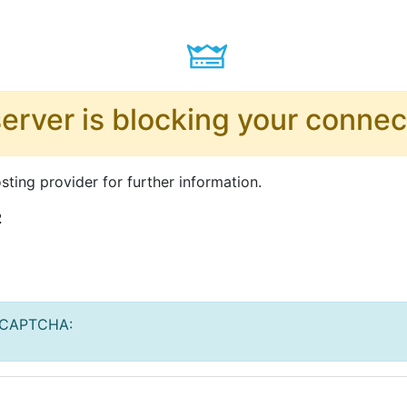
server is blocking your connec
ting provider for further information.
2
ReCAPTCHA: