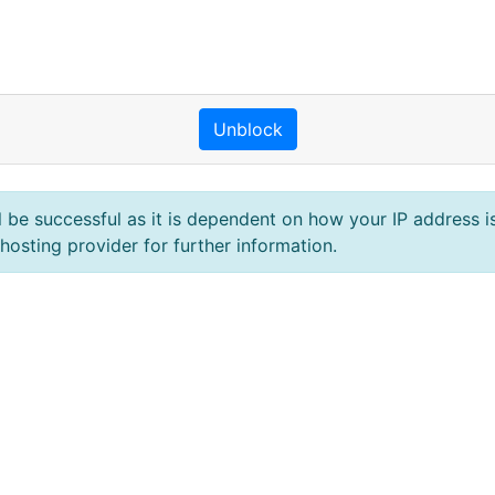
Unblock
l be successful as it is dependent on how your IP address is
hosting provider for further information.