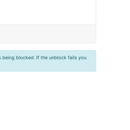
 being blocked. If the unblock fails you