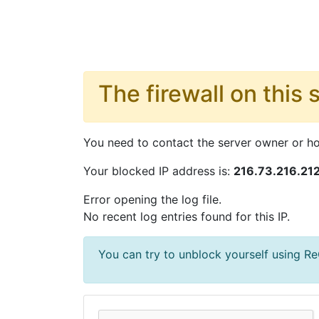
The firewall on this 
You need to contact the server owner or hos
Your blocked IP address is:
216.73.216.21
Error opening the log file.
No recent log entries found for this IP.
You can try to unblock yourself using 