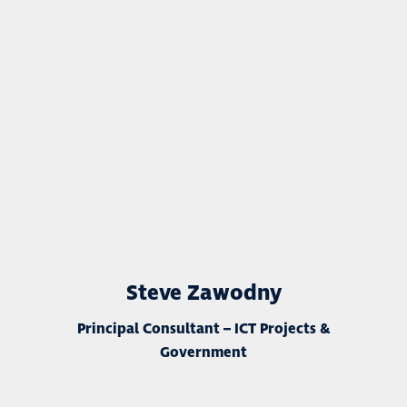
Steve Zawodny
Principal Consultant – ICT Projects &
Government