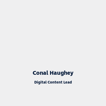
Conal Haughey
Digital Content Lead