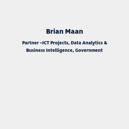
Brian Maan
Partner –
ICT Projects, Data Analytics &
Business Intelligence, Government