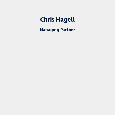
Chris Hagell
Managing Partner