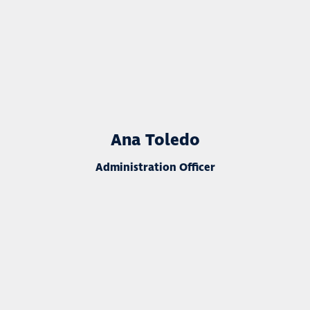
Ana Toledo
Administration Officer