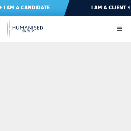
I AM A CANDIDATE
I AM A CLIENT