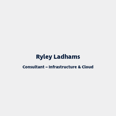
Ryley Ladhams
Consultant – Infrastructure & Cloud