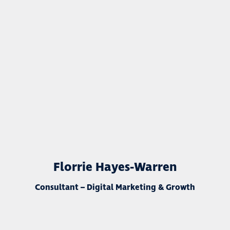
Florrie Hayes-Warren
Consultant – Digital Marketing & Growth