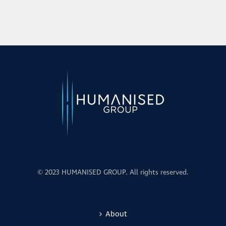
© 2023 HUMANISED GROUP. All rights reserved.
About