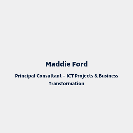
Maddie Ford
Principal Consultant – ICT Projects & Business
Transformation