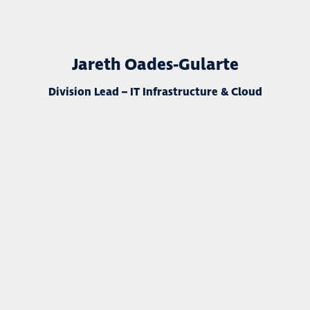
Jareth Oades-Gularte
Division Lead – IT Infrastructure & Cloud