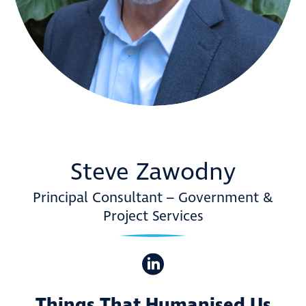
Steve Zawodny
Principal Consultant – Government &
Project Services
Things That Humanised Us