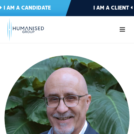
I AM A CANDIDATE
I AM A CLIENT