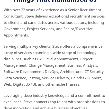
With over 22 years of experience as a Senior Recruitment
Consultant, Steve delivers exceptional recruitment services
to clients and candidates across various sectors, including
Government, Project Services, and Senior/Executive
Appointments.
Serving multiple key clients, Steve offers a comprehensive
array of services spanning a wide range of technology
disciplines, such as CxO level appointments, Project
Management, Change Management, Business Analysis,
Software Development, DevOps, Architecture, ICT Security,
Data Science, Testing, Service Delivery, Helpdesk Support,
Web, Digital UX/UI, and other niche IT areas.
Leveraging deep industry knowledge and a commitment to
excellence, Steve connects top talent with organisations to
drive innovation and achieve business objectives.