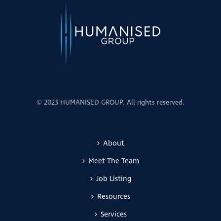
© 2023 HUMANISED GROUP. All rights reserved.
About
Meet The Team
Job Listing
Resources
Services