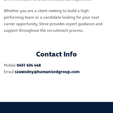
Whether you are a client seeking to build a high-
performing team or a candidate looking for your next
career opportunity, Steve provides expert guidance and
support throughout the recruitment process.
Contact Info
Mobile
0451 634 448
Email
szawodny@humanisedgroup.com