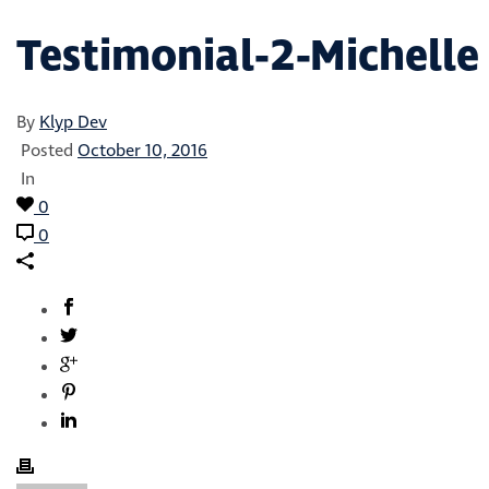
Testimonial-2-Michelle
By
Klyp Dev
Posted
October 10, 2016
In
0
0