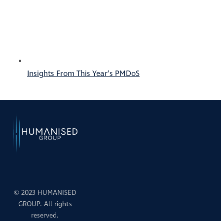
Insights From This Year’s PMDoS
© 2023 HUMANISED
GROUP. All rights
reserved.