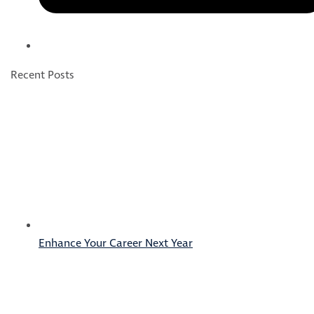
Recent Posts
Enhance Your Career Next Year