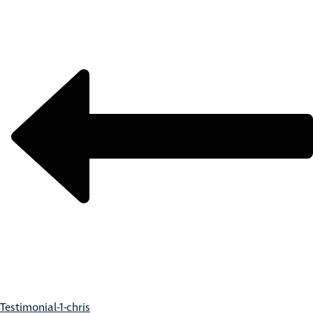
Testimonial-1-chris