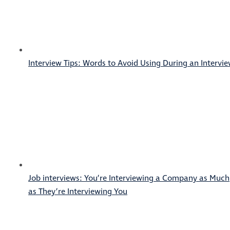
Interview Tips: Words to Avoid Using During an Intervi
Job interviews: You’re Interviewing a Company as Much
as They’re Interviewing You