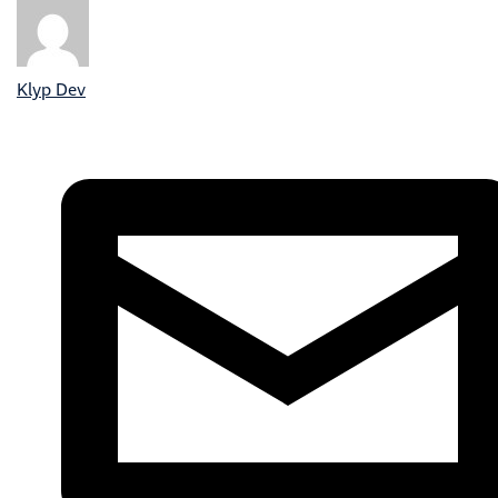
Klyp Dev