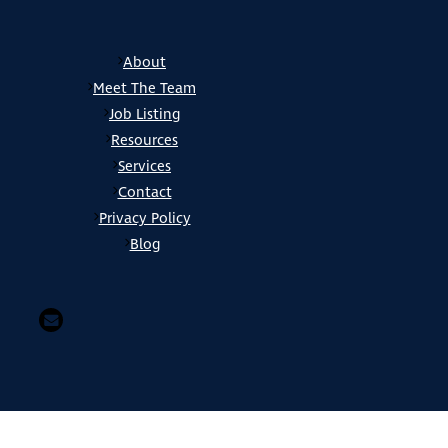
About
Meet The Team
Job Listing
Resources
Services
Contact
Privacy Policy
Blog