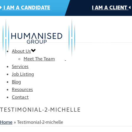
I AM A CANDIDATE
I AM A CLIENT
About Us
Meet The Team
Services
Job Listing
Blog
Resources
Contact
TESTIMONIAL-2-MICHELLE
Home
»
Testimonial-2-michelle