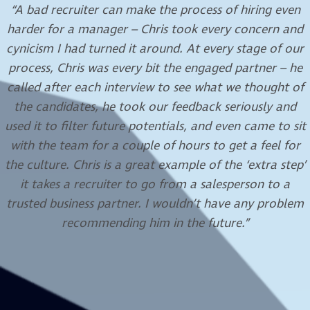
“I have been working with Jessica for a number of years
now, and can attest to her professionalism and the
high standard that is always delivered. Jessica’s
attention to detail and her ability to effectively
understand the needs of her customer provides for a
smooth placement process.”