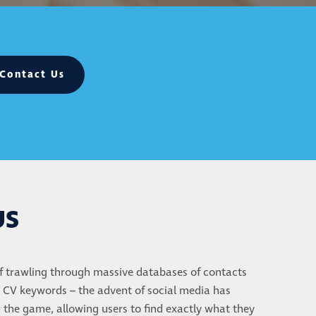
Contact Us
US
f trawling through massive databases of contacts
 CV keywords – the advent of social media has
the game, allowing users to find exactly what they