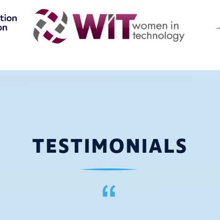
TESTIMONIALS