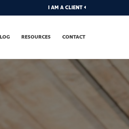
I AM A CLIENT
LOG
RESOURCES
CONTACT