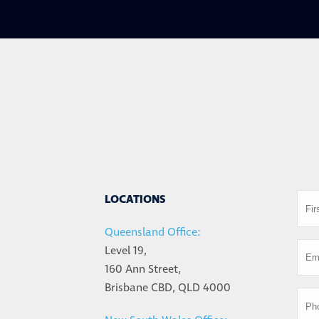
LOCATIONS
Queensland Office:
Level 19,
160 Ann Street,
Brisbane CBD, QLD 4000