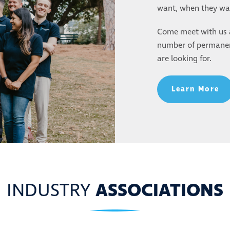
want, when they wan
LP YOU FIND
Come meet with us a
number of permanent
 ROLE
are looking for.
Learn More
INDUSTRY
ASSOCIATIONS