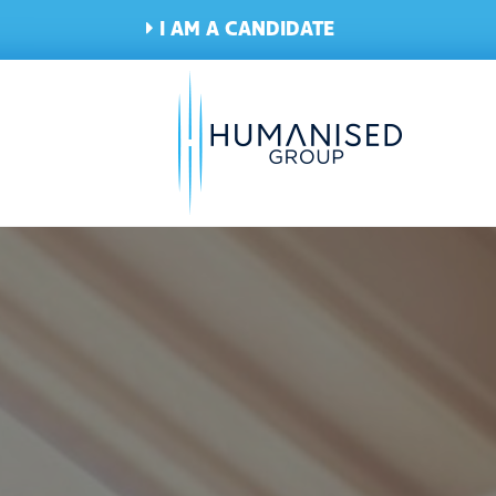
I AM A CANDIDATE