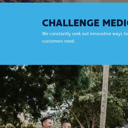
CHALLENGE MEDI
We constantly seek out innovative ways to
customers need.