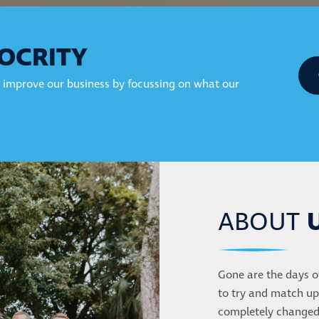
OCRITY
 improve our business by focussing on what our
ABOUT
Gone are the days o
to try and match up
completely changed 