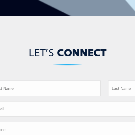
LET’S
CONNECT