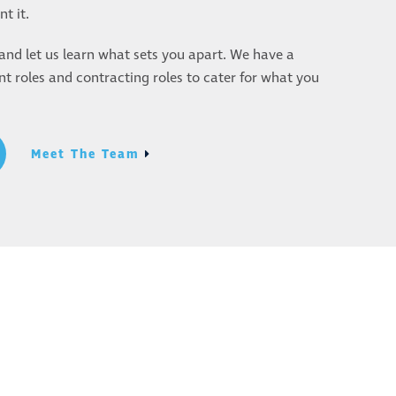
t it.
nd let us learn what sets you apart. We have a
 roles and contracting roles to cater for what you
Meet The Team