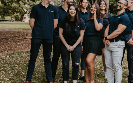
LET US HE
YOUR NEW
Job Listings