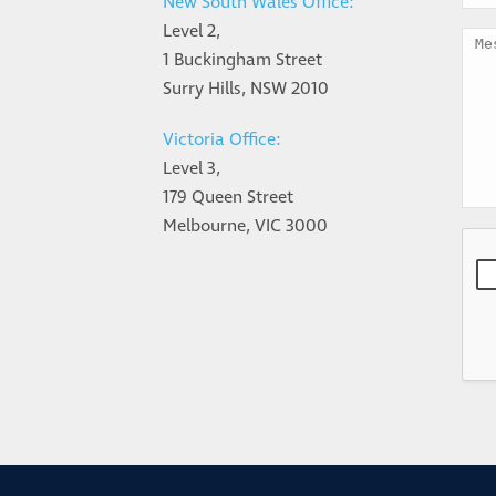
New South Wales Office:
Level 2,
1 Buckingham Street
Surry Hills, NSW 2010
Victoria Office:
Level 3,
179 Queen Street
Melbourne, VIC 3000