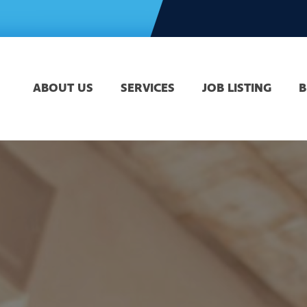
ABOUT US
SERVICES
JOB LISTING
B