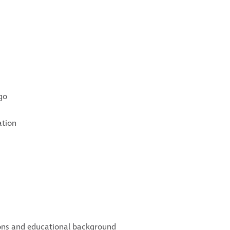
go
ation
tions and educational background