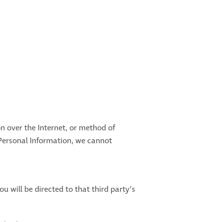
n over the Internet, or method of
 Personal Information, we cannot
ou will be directed to that third party’s