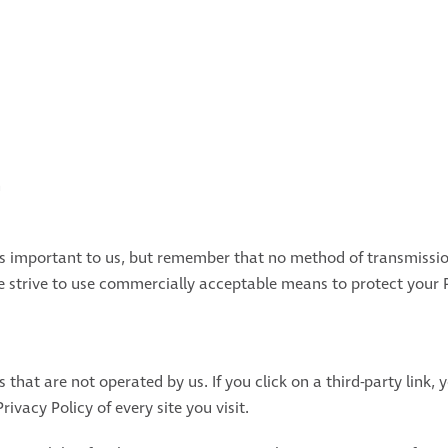
n
is important to us, but remember that no method of transmissio
we strive to use commercially acceptable means to protect your
 that are not operated by us. If you click on a third-party link, y
rivacy Policy of every site you visit.