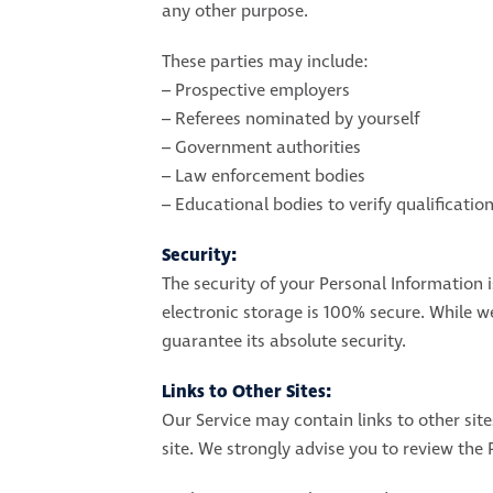
any other purpose.
These parties may include:
– Prospective employers
– Referees nominated by yourself
– Government authorities
– Law enforcement bodies
– Educational bodies to verify qualificatio
Security:
The security of your Personal Information 
electronic storage is 100% secure. While 
guarantee its absolute security.
Links to Other Sites:
Our Service may contain links to other sites
site. We strongly advise you to review the P