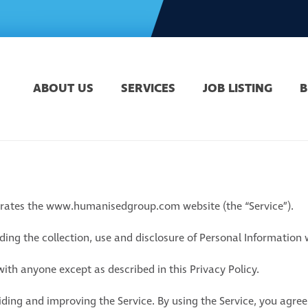
ABOUT US
SERVICES
JOB LISTING
B
perates the www.humanisedgroup.com website (the “Service”).
rding the collection, use and disclosure of Personal Information
ith anyone except as described in this Privacy Policy.
ding and improving the Service. By using the Service, you agree 