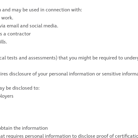
n and may be used in connection with:
 work.
via email and social media.
s a contractor
lls.
cal tests and assessments) that you might be required to under
ires disclosure of your personal information or sensitive inform
y be disclosed to:
ployers
obtain the information
hat requires personal information to disclose proof of certifica