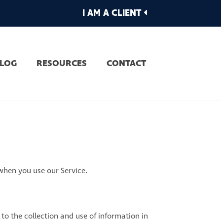
I AM A CLIENT
LOG
RESOURCES
CONTACT
 when you use our Service.
to the collection and use of information in