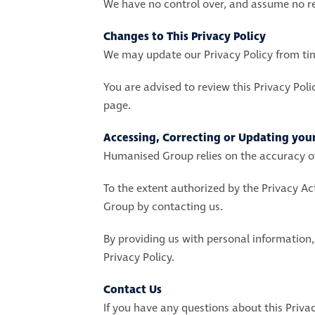
We have no control over, and assume no resp
Changes to This Privacy Policy
We may update our Privacy Policy from time
You are advised to review this Privacy Poli
page.
Accessing, Correcting or Updating you
Humanised Group relies on the accuracy of
To the extent authorized by the Privacy A
Group by contacting us.
By providing us with personal information,
Privacy Policy.
Contact Us
If you have any questions about this Privac