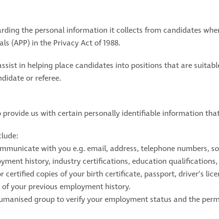
ing the personal information it collects from candidates when
ls (APP) in the Privacy Act of 1988.
assist in helping place candidates into positions that are suitab
didate or referee.
provide us with certain personally identifiable information that
clude:
ommunicate with you e.g. email, address, telephone numbers, soc
ent history, industry certifications, education qualifications, sk
r certified copies of your birth certificate, passport, driver’s li
n of your previous employment history.
umanised group to verify your employment status and the permi