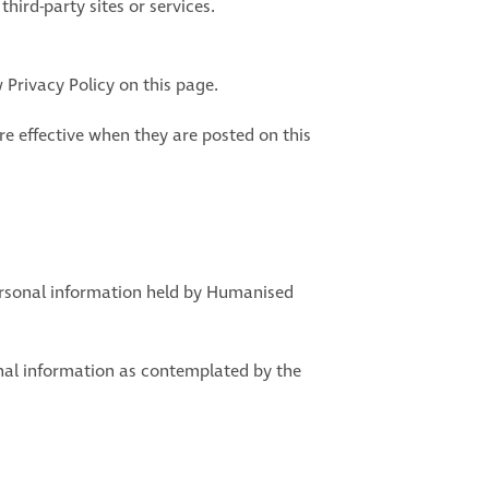
hird-party sites or services.
 Privacy Policy on this page.
are effective when they are posted on this
ersonal information held by Humanised
onal information as contemplated by the