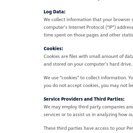
Log Data:
We collect information that your browser 
computer’s Internet Protocol (“IP”) address
time spent on those pages and other statis
Cookies:
Cookies are files with small amount of da
and stored on your computer’s hard drive.
We use “cookies” to collect information. Yo
you do not accept cookies, you may not be 
Service Providers and Third Parties:
We may employ third party companies and in
services or to assist us in analyzing how ou
These third parties have access to your Per