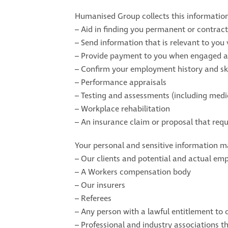
Humanised Group collects this informatio
– Aid in finding you permanent or contract
– Send information that is relevant to you 
– Provide payment to you when engaged a
– Confirm your employment history and ski
– Performance appraisals
– Testing and assessments (including medi
– Workplace rehabilitation
– An insurance claim or proposal that requ
Your personal and sensitive information ma
– Our clients and potential and actual em
– A Workers compensation body
– Our insurers
– Referees
– Any person with a lawful entitlement to 
– Professional and industry associations t