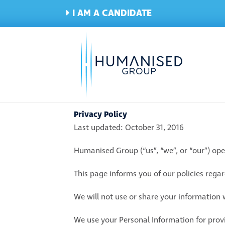
I AM A CANDIDATE
Privacy Policy
Last updated: October 31, 2016
Humanised Group (“us”, “we”, or “our”) o
This page informs you of our policies rega
We will not use or share your information w
We use your Personal Information for provi