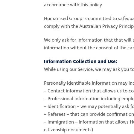
accordance with this policy.
Humanised Group is committed to safeguard
comply with the Australian Privacy Principa
We only ask for information that that will 
information without the consent of the can
Information Collection and Use:
While using our Service, we may ask you to 
Personally identifiable information may in
– Contact information that allows us to c
– Professional information including employm
– Identification – we may potentially ask fo
– Referees – that can provide confirmatio
– Immigration – Information that allows H
citizenship documents)