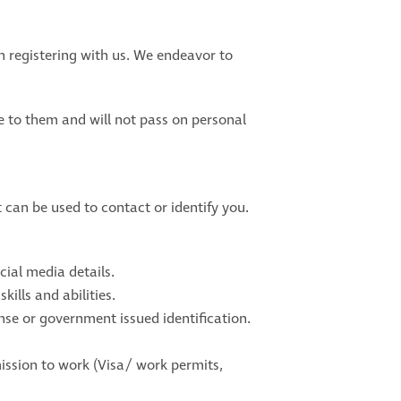
 registering with us. We endeavor to
le to them and will not pass on personal
 can be used to contact or identify you.
ial media details.
ills and abilities.
cense or government issued identification.
ssion to work (Visa/ work permits,