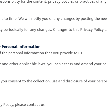
onsibility for the content, privacy policies or practices of any t
 to time. We will notify you of any changes by posting the new
cy periodically for any changes. Changes to this Privacy Policy 
r Personal Information
 the personal information that you provide to us.
ct and other applicable laws, you can access and amend your p
 you consent to the collection, use and disclosure of your pers
y Policy, please contact us.