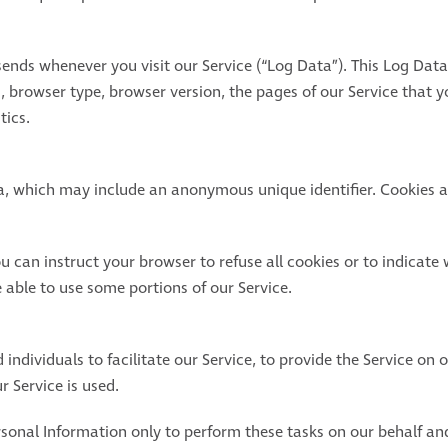
sends whenever you visit our Service (“Log Data”). This Log Dat
, browser type, browser version, the pages of our Service that you
tics.
ta, which may include an anonymous unique identifier. Cookies a
u can instruct your browser to refuse all cookies or to indicate 
able to use some portions of our Service.
dividuals to facilitate our Service, to provide the Service on o
r Service is used.
sonal Information only to perform these tasks on our behalf and 