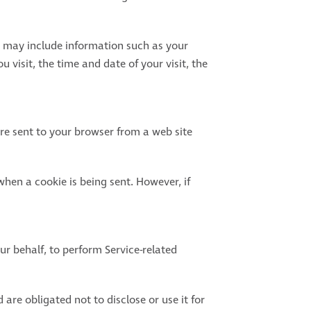
a may include information such as your
 visit, the time and date of your visit, the
re sent to your browser from a web site
when a cookie is being sent. However, if
ur behalf, to perform Service-related
are obligated not to disclose or use it for