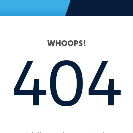
WHOOPS!
404