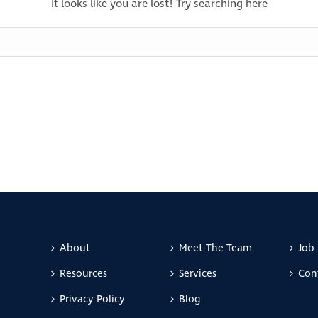
It looks like you are lost! Try searching here
About
Meet The Team
Job 
Resources
Services
Con
Privacy Policy
Blog