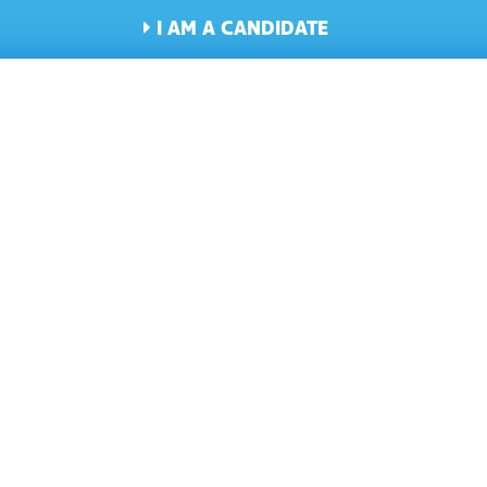
I AM A CANDIDATE