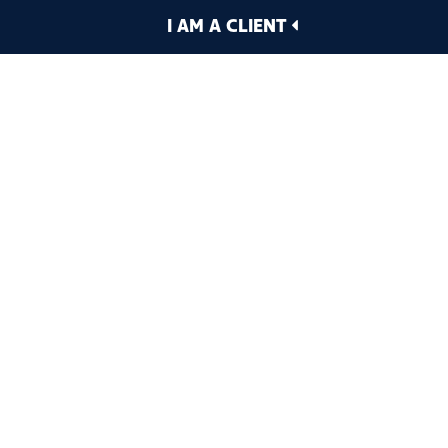
I AM A CLIENT