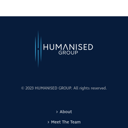
© 2023 HUMANISED GROUP. All rights reserved.
About
Meet The Team