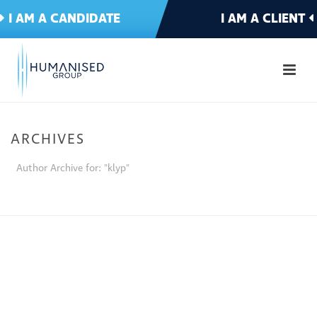
I AM A CANDIDATE
I AM A CLIENT
ARCHIVES
Author Archive for: "klyp"
HOME
»
ARCHIVES FOR KLYP DEV