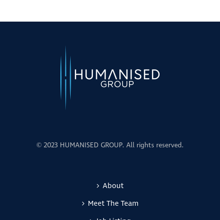
© 2023 HUMANISED GROUP. All rights reserved.
About
Meet The Team