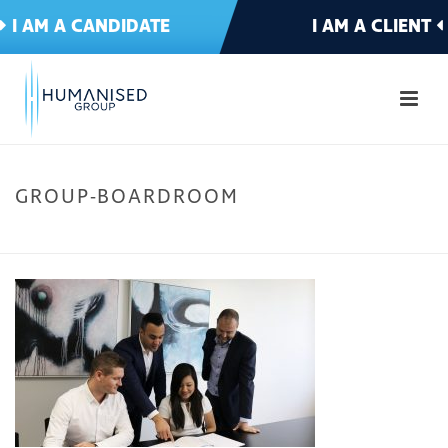
I AM A CANDIDATE
I AM A CLIENT
GROUP-BOARDROOM
HOME
»
CANDIDATE – HOME
»
GROUP-BOARDROOM