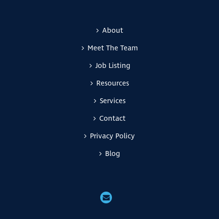
About
Meet The Team
Job Listing
Resources
Services
Contact
Privacy Policy
Blog