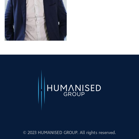
© 2023 HUMANISED GROUP. All rights reserved.