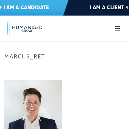
I AM A CANDIDATE
I AM A CLIENT
MARCUS_RET
HOME
»
CLIENT – HOME
»
SERVICES
»
TECHNOLOGY
»
MARCUS_RET