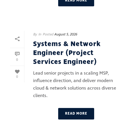
READ MORE
By
In
Posted
August 5, 2026
Systems & Network
Engineer (Project
Services Engineer)
0
Lead senior projects in a scaling MSP,
0
influence direction, and deliver modern
cloud & network solutions across diverse
clients.
READ MORE