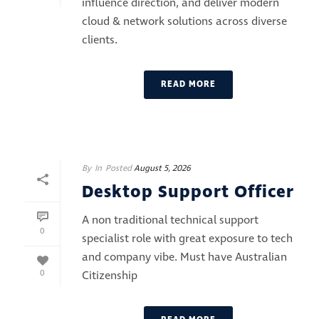
influence direction, and deliver modern
cloud & network solutions across diverse
clients.
READ MORE
By
In
Posted
August 5, 2026
Desktop Support Officer
A non traditional technical support
0
specialist role with great exposure to tech
and company vibe. Must have Australian
0
Citizenship