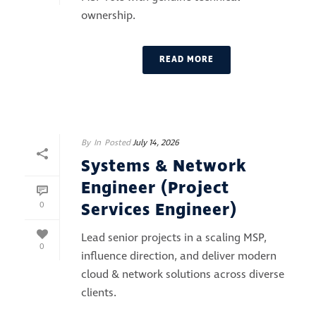
ownership.
READ MORE
By
In
Posted
July 14, 2026
Systems & Network
Engineer (Project
Services Engineer)
0
Lead senior projects in a scaling MSP,
0
influence direction, and deliver modern
cloud & network solutions across diverse
clients.