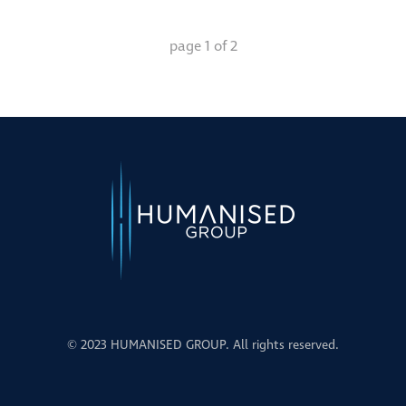
page
1
of
2
© 2023 HUMANISED GROUP. All rights reserved.