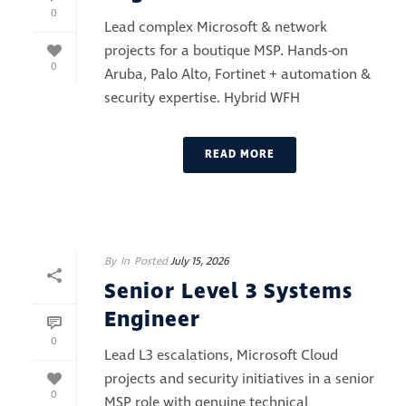
0
Lead complex Microsoft & network
projects for a boutique MSP. Hands-on
0
Aruba, Palo Alto, Fortinet + automation &
security expertise. Hybrid WFH
READ MORE
By
In
Posted
July 15, 2026
Senior Level 3 Systems
Engineer
0
Lead L3 escalations, Microsoft Cloud
projects and security initiatives in a senior
0
MSP role with genuine technical