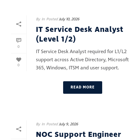
By
In
Posted
July 10, 2026
IT Service Desk Analyst
(Level 1/2)
0
IT Service Desk Analyst required for L1/L2
support across Active Directory, Microsoft
0
365, Windows, ITSM and user support.
READ MORE
By
In
Posted
July 9, 2026
NOC Support Engineer