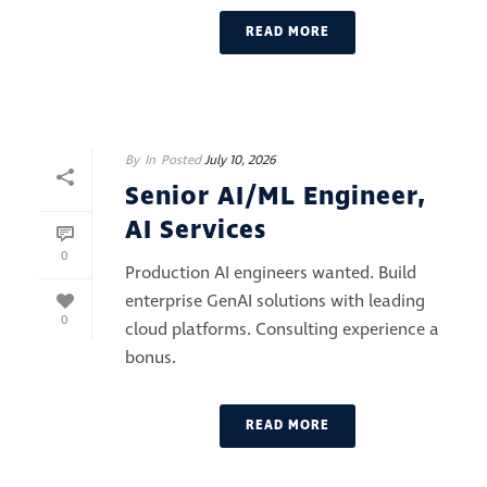
READ MORE
By
In
Posted
July 10, 2026
Senior AI/ML Engineer,
AI Services
0
Production AI engineers wanted. Build
enterprise GenAI solutions with leading
0
cloud platforms. Consulting experience a
bonus.
READ MORE