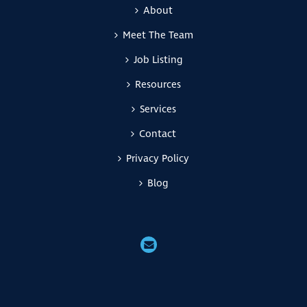
About
Meet The Team
Job Listing
Resources
Services
Contact
Privacy Policy
Blog