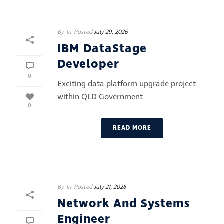
By
In
Posted
July 29, 2026
IBM DataStage
Developer
0
Exciting data platform upgrade project
within QLD Government
0
READ MORE
By
In
Posted
July 21, 2026
Network And Systems
Engineer