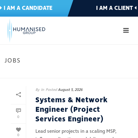
I AM A CANDIDATE
I AM A CLIENT
JOBS
HOME
»
JOBS
By
In
Posted
August 5, 2026
Systems & Network
Engineer (Project
Services Engineer)
0
Lead senior projects in a scaling MSP,
0