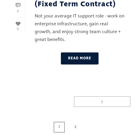
(Fixed Term Contract)
0
Not your average IT support role - work on
enterprise infrastructure, gain real
0
growth, and enjoy strong team culture +
great benefits.
READ MORE
1
2