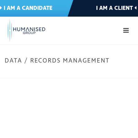
I AM A CANDIDATE
I AM A CLIENT
DATA / RECORDS MANAGEMENT
HOME
»
IT & TELECOMMS
»
DATA / RECORDS MANAGEMENT