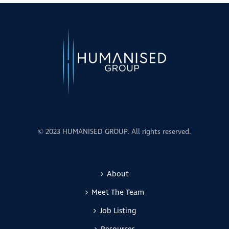
© 2023 HUMANISED GROUP. All rights reserved.
About
Meet The Team
Job Listing