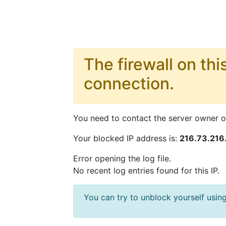
The firewall on thi
connection.
You need to contact the server owner or
Your blocked IP address is:
216.73.216
Error opening the log file.
No recent log entries found for this IP.
You can try to unblock yourself us