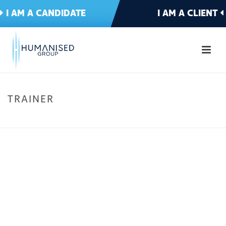
I AM A CANDIDATE
I AM A CLIENT
TRAINER
HOME
»
IT & TELECOMMS
»
TRAINER