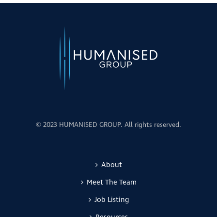
© 2023 HUMANISED GROUP. All rights reserved.
About
Meet The Team
Job Listing