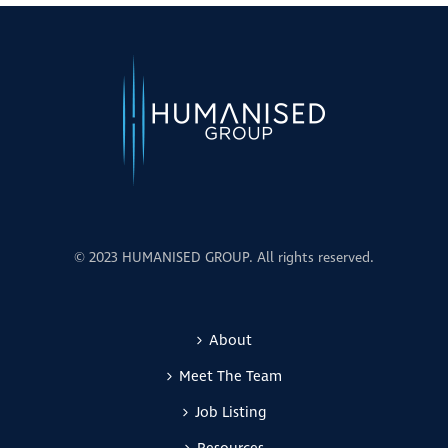
© 2023 HUMANISED GROUP. All rights reserved.
About
Meet The Team
Job Listing