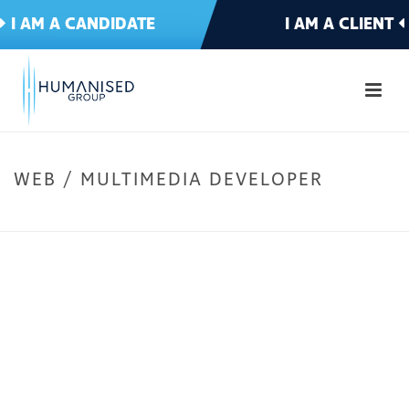
I AM A CANDIDATE
I AM A CLIENT
WEB / MULTIMEDIA DEVELOPER
HOME
»
IT & TELECOMMS
»
WEB / MULTIMEDIA DEVELOPER