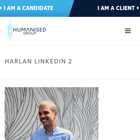
I AM A CANDIDATE
I AM A CLIENT
HARLAN LINKEDIN 2
HOME
»
MEET THE TEAM
»
HARLAN LINKEDIN 2