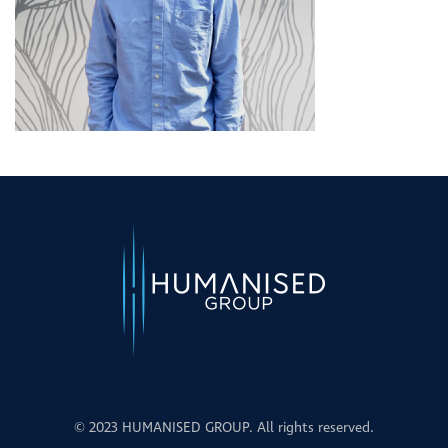
© 2023 HUMANISED GROUP. All rights reserved.