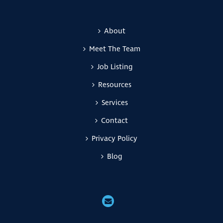
About
Meet The Team
Job Listing
Resources
Services
Contact
Privacy Policy
Blog