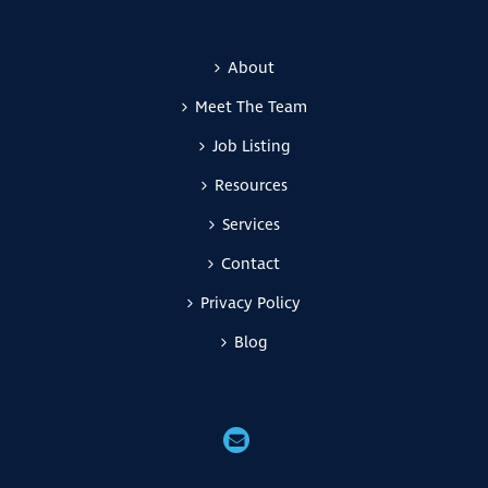
About
Meet The Team
Job Listing
Resources
Services
Contact
Privacy Policy
Blog