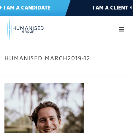
I AM A CANDIDATE
I AM A CLIENT
HUMANISED MARCH2019-12
HOME
»
MEET THE TEAM
»
HUMANISED MARCH2019-12