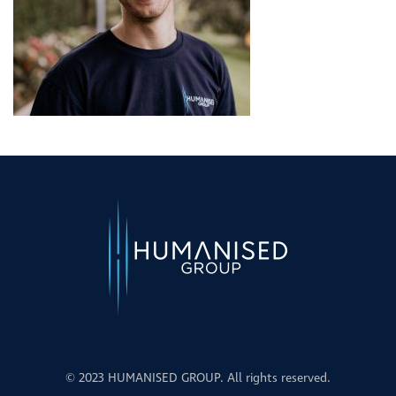
© 2023 HUMANISED GROUP. All rights reserved.