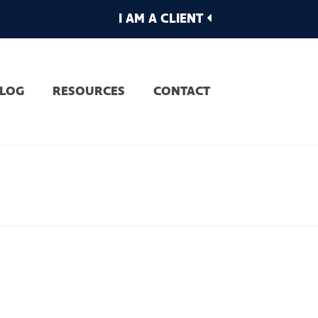
I AM A CLIENT
LOG
RESOURCES
CONTACT
OME
»
MEET THE TEAM
»
HUMANISED MARCH2019-4