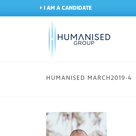
I AM A CANDIDATE
HUMANISED MARCH2019-4