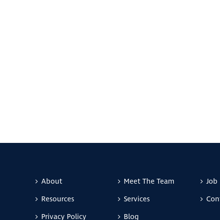
About
Meet The Team
Job 
Resources
Services
Con
Privacy Policy
Blog