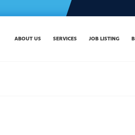
ABOUT US
SERVICES
JOB LISTING
B
H