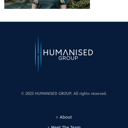
© 2023 HUMANISED GROUP. All rights reserved.
About
Meet The Team