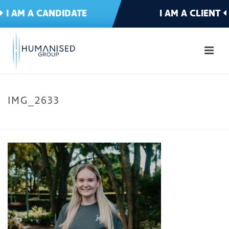
I AM A CANDIDATE
I AM A CLIENT
IMG_2633
HOME
»
MEET THE TEAM
»
IMG_2633