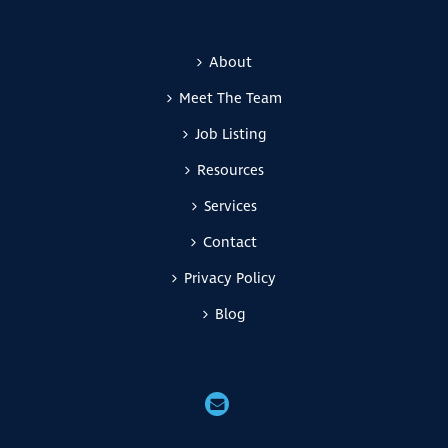
About
Meet The Team
Job Listing
Resources
Services
Contact
Privacy Policy
Blog