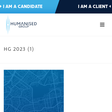
I AM A CANDIDATE
I AM A CLIENT
HG 2023 (1)
HOME
»
WELCOME TO HUMANISED
»
HG 2023 (1)