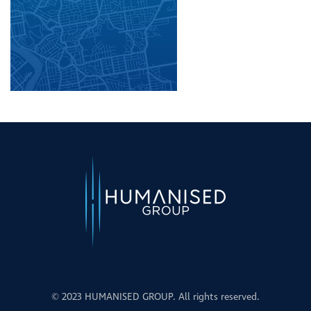
© 2023 HUMANISED GROUP. All rights reserved.