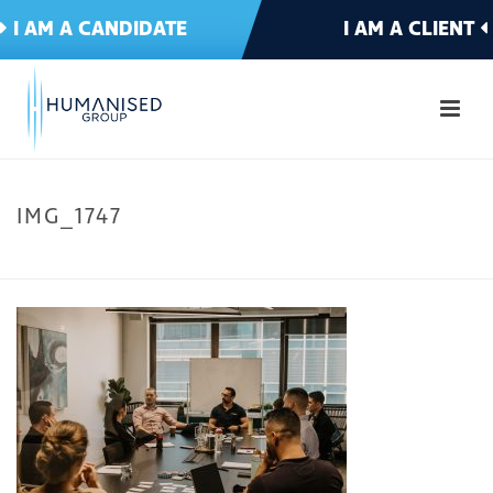
I AM A CANDIDATE
I AM A CLIENT
IMG_1747
HOME
»
WELCOME TO HUMANISED
»
IMG_1747