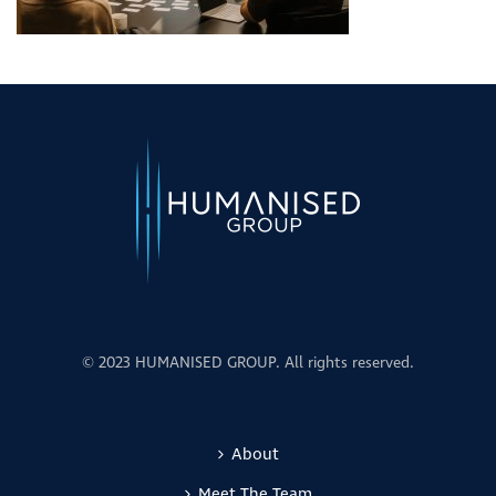
© 2023 HUMANISED GROUP. All rights reserved.
About
Meet The Team