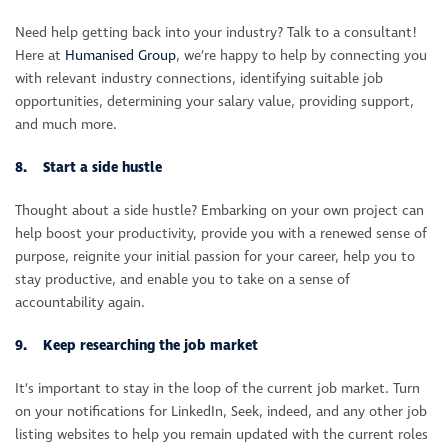
Need help getting back into your industry? Talk to a consultant!
Here at
Humanised Group
, we’re happy to help by connecting you
with relevant industry connections, identifying suitable job
opportunities, determining your salary value, providing support,
and much more.
8. Start a side hustle
Thought about a side hustle? Embarking on your own project can
help boost your productivity, provide you with a renewed sense of
purpose, reignite your initial passion for your career, help you to
stay productive, and enable you to take on a sense of
accountability again.
9. Keep researching the job market
It’s important to stay in the loop of the current job market. Turn
on your notifications for LinkedIn, Seek, indeed, and any other job
listing websites to help you remain updated with the current roles