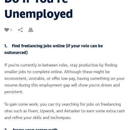
Unemployed
0
1. Find freelancing jobs online (if your role can be
outsourced)
If you’re currently in-between roles, stay productive by finding
smaller jobs to complete online. Although these might be
inconsistent, unstable, or offer low pay, having something on your
resume during this employment gap will show you’re driven and
persistent.
To gain some work, you can try searching for jobs on freelancing
sites such as Fiverr, Upwork, and Airtasker to earn some extra cash
and refine your skills and techniques.