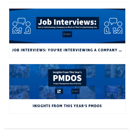
JOB INTERVIEWS: YOU’RE INTERVIEWING A COMPANY AS MUCH AS THEY’RE INTERVIEWING YOU
INSIGHTS FROM THIS YEAR’S PMDOS