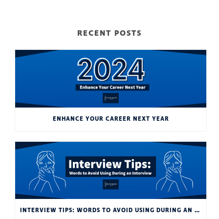
RECENT POSTS
ENHANCE YOUR CAREER NEXT YEAR
INTERVIEW TIPS: WORDS TO AVOID USING DURING AN INTERVIEW