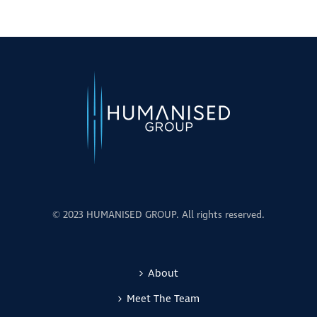
© 2023 HUMANISED GROUP. All rights reserved.
About
Meet The Team