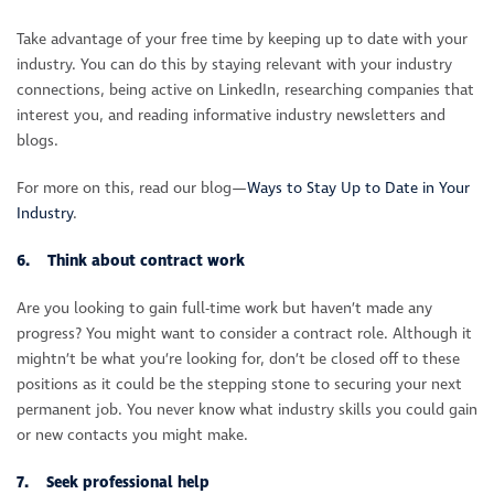
Take advantage of your free time by keeping up to date with your
industry. You can do this by staying relevant with your industry
connections, being active on LinkedIn, researching companies that
interest you, and reading informative industry newsletters and
blogs.
For more on this, read our blog—
Ways to Stay Up to Date in Your
Industry
.
6. Think about contract work
Are you looking to gain full-time work but haven’t made any
progress? You might want to consider a contract role. Although it
mightn’t be what you’re looking for, don’t be closed off to these
positions as it could be the stepping stone to securing your next
permanent job. You never know what industry skills you could gain
or new contacts you might make.
7. Seek professional help