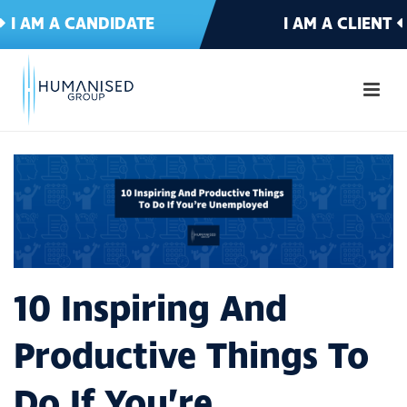
I AM A CANDIDATE
I AM A CLIENT
10 Inspiring And
Productive Things To
Do If You’re