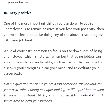
in your industry.
10. Stay positive
One of the most important things you can do while you’re
unemployed is to remain positive. If you lose your positivity, then
you won’t feel productive doing any of the above or see progress
with your job hunt.
While of course it’s common to focus on the downsides of being
unemployed, which is natural, remember that being jobless can
also come with its own benefits, such as having the free time to
discover your strengths, clear your mind, and re-evaluate your
career path.
Have a question for us? If you’re a job seeker on the lookout for
your next role, a hiring manager looking to fill a position, or want
to know more about this topic, contact us at
Humanised Group
!
We’re here to help you succeed.