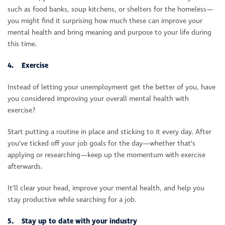
such as food banks, soup kitchens, or shelters for the homeless—
you might find it surprising how much these can improve your
mental health and bring meaning and purpose to your life during
this time.
4. Exercise
Instead of letting your unemployment get the better of you, have
you considered improving your overall mental health with
exercise?
Start putting a routine in place and sticking to it every day. After
you’ve ticked off your job goals for the day—whether that’s
applying or researching—keep up the momentum with exercise
afterwards.
It’ll clear your head, improve your mental health, and help you
stay productive while searching for a job.
5. Stay up to date with your industry