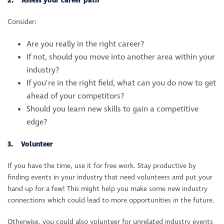
2. Assess your career path
Consider:
Are you really in the right career?
If not, should you move into another area within your
industry?
If you’re in the right field, what can you do now to get
ahead of your competitors?
Should you learn new skills to gain a competitive
edge?
3. Volunteer
If you have the time, use it for free work. Stay productive by
finding events in your industry that need volunteers and put your
hand up for a few! This might help you make some new industry
connections which could lead to more opportunities in the future.
Otherwise, you could also volunteer for unrelated industry events