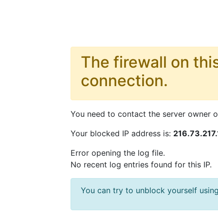
The firewall on thi
connection.
You need to contact the server owner or
Your blocked IP address is:
216.73.217.
Error opening the log file.
No recent log entries found for this IP.
You can try to unblock yourself us