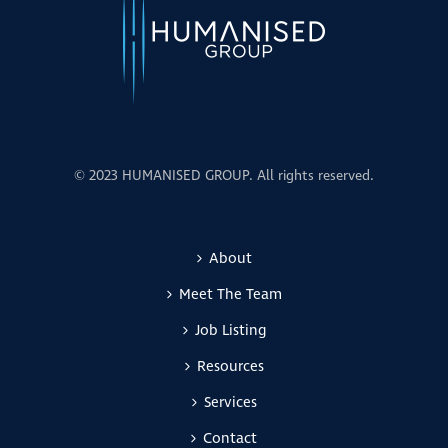
© 2023 HUMANISED GROUP. All rights reserved.
About
Meet The Team
Job Listing
Resources
Services
Contact