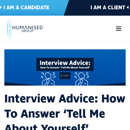
I AM A CANDIDATE
I AM A CLIENT
Interview Advice: How
To Answer ‘Tell Me
About Yourself’