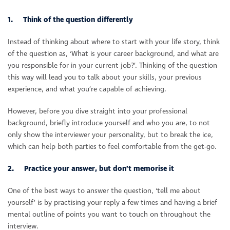
1. Think of the question differently
Instead of thinking about where to start with your life story, think
of the question as, ‘What is your career background, and what are
you responsible for in your current job?’. Thinking of the question
this way will lead you to talk about your skills, your previous
experience, and what you’re capable of achieving.
However, before you dive straight into your professional
background, briefly introduce yourself and who you are, to not
only show the interviewer your personality, but to break the ice,
which can help both parties to feel comfortable from the get-go.
2. Practice your answer, but don’t memorise it
One of the best ways to answer the question, ‘tell me about
yourself’ is by practising your reply a few times and having a brief
mental outline of points you want to touch on throughout the
interview.