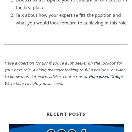
Discuss what inspired you to embark on this career in
the first place.
Talk about how your expertise fits the position and
what you would look forward to achieving in this role.
Have a question for us? If you’re a job seeker on the lookout for
your next role, a hiring manager looking to fill a position, or want
to know more interview advice, contact us at
Humanised Group
!
We’re here to help you succeed.
RECENT POSTS