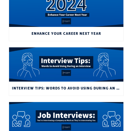
ENHANCE YOUR CAREER NEXT YEAR
INTERVIEW TIPS: WORDS TO AVOID USING DURING AN INTERVIEW