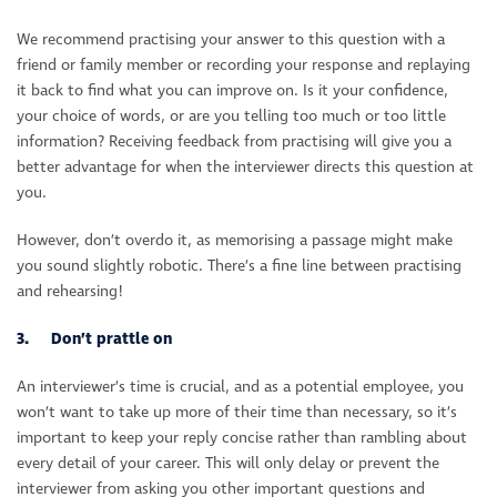
We recommend practising your answer to this question with a
friend or family member or recording your response and replaying
it back to find what you can improve on. Is it your confidence,
your choice of words, or are you telling too much or too little
information? Receiving feedback from practising will give you a
better advantage for when the interviewer directs this question at
you.
However, don’t overdo it, as memorising a passage might make
you sound slightly robotic. There’s a fine line between practising
and rehearsing!
3. Don’t prattle on
An interviewer’s time is crucial, and as a potential employee, you
won’t want to take up more of their time than necessary, so it’s
important to keep your reply concise rather than rambling about
every detail of your career. This will only delay or prevent the
interviewer from asking you other important questions and