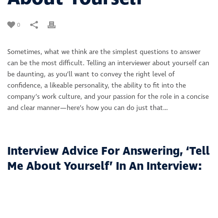
0
Sometimes, what we think are the simplest questions to answer
can be the most difficult. Telling an interviewer about yourself can
be daunting, as you’ll want to convey the right level of
confidence, a likeable personality, the ability to fit into the
company’s work culture, and your passion for the role in a concise
and clear manner—here’s how you can do just that…
Interview Advice For Answering, ‘Tell
Me About Yourself’ In An Interview: