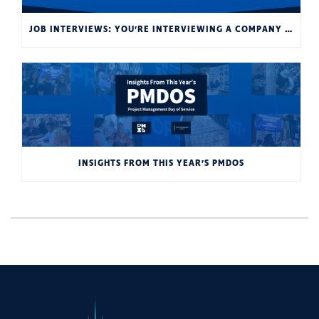
JOB INTERVIEWS: YOU’RE INTERVIEWING A COMPANY AS MUCH AS THEY’RE INTERVIEWING YOU
INSIGHTS FROM THIS YEAR’S PMDOS