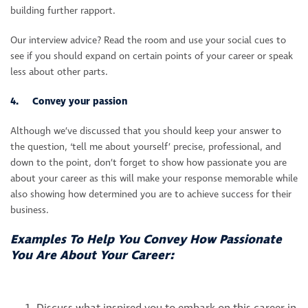
building further rapport.
Our interview advice? Read the room and use your social cues to
see if you should expand on certain points of your career or speak
less about other parts.
4. Convey your passion
Although we’ve discussed that you should keep your answer to
the question, ‘tell me about yourself’ precise, professional, and
down to the point, don’t forget to show how passionate you are
about your career as this will make your response memorable while
also showing how determined you are to achieve success for their
business.
Examples To Help You Convey How Passionate
You Are About Your Career: