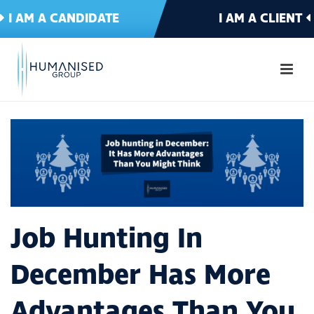
I AM A CANDIDATE
I AM A CLIENT
Job Hunting In
December Has More
Advantages Than You