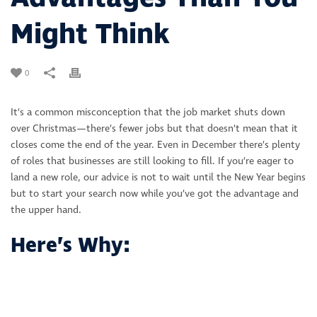
Might Think
0
It’s a common misconception that the job market shuts down
over Christmas—there’s fewer jobs but that doesn’t mean that it
closes come the end of the year. Even in December there’s plenty
of roles that businesses are still looking to fill. If you’re eager to
land a new role, our advice is not to wait until the New Year begins
but to start your search now while you’ve got the advantage and
the upper hand.
Here’s Why: