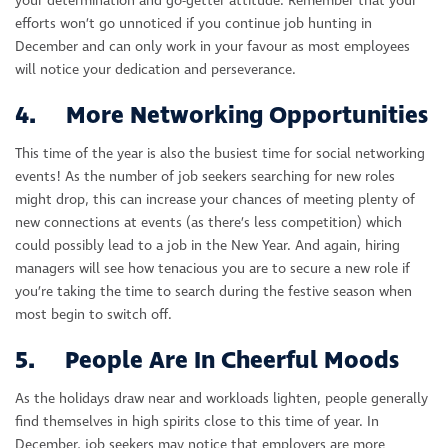
your determination and go-getter attitude. Remember that your
efforts won’t go unnoticed if you continue job hunting in
December and can only work in your favour as most employees
will notice your dedication and perseverance.
4. More Networking Opportunities
This time of the year is also the busiest time for social networking
events! As the number of job seekers searching for new roles
might drop, this can increase your chances of meeting plenty of
new connections at events (as there’s less competition) which
could possibly lead to a job in the New Year. And again, hiring
managers will see how tenacious you are to secure a new role if
you’re taking the time to search during the festive season when
most begin to switch off.
5. People Are In Cheerful Moods
As the holidays draw near and workloads lighten, people generally
find themselves in high spirits close to this time of year. In
December, job seekers may notice that employers are more