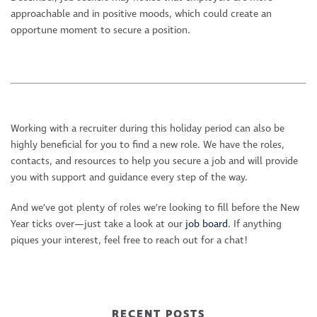
approachable and in positive moods, which could create an
opportune moment to secure a position.
Working with a recruiter during this holiday period can also be
highly beneficial for you to find a new role. We have the roles,
contacts, and resources to help you secure a job and will provide
you with support and guidance every step of the way.
And we’ve got plenty of roles we’re looking to fill before the New
Year ticks over—just take a look at our
job board
. If anything
piques your interest, feel free to reach out for a chat!
RECENT POSTS