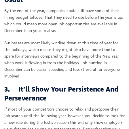
Usual
By the end of the year, companies could still have some of their
hiring budget leftover that they need to use before the year is up,
which could mean more open job opportunities are available in
December than you’d realise.
Businesses are most likely winding down at this time of year for
the holidays, which means they might also have more time to
spare for interviews compared to the beginning of the New Year
when work is flowing in from the holidays. Job hunting in
December can be easier, speedier, and less stressful for everyone
involved.
3. It’ll Show Your Persistence And
Perseverance
If most of your competitors choose to relax and postpone their
job search until the following year, however, you decide to look for
a new role during the festive season this will only show employers