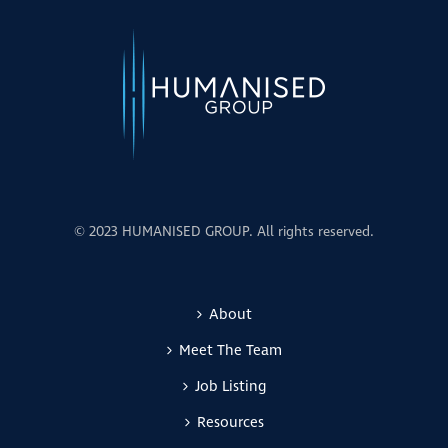
© 2023 HUMANISED GROUP. All rights reserved.
About
Meet The Team
Job Listing
Resources