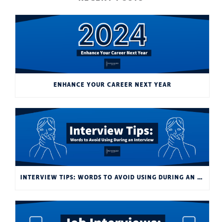
ENHANCE YOUR CAREER NEXT YEAR
INTERVIEW TIPS: WORDS TO AVOID USING DURING AN INTERVIEW