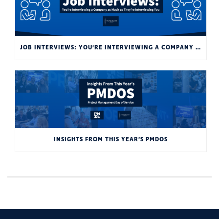
JOB INTERVIEWS: YOU’RE INTERVIEWING A COMPANY AS MUCH AS THEY’RE INTERVIEWING YOU
INSIGHTS FROM THIS YEAR’S PMDOS