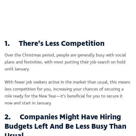
1. There’s Less Competition
Over the Christmas period, people are generally busy with social
plans and festivities, with most putting their job search on hold
until January.
With fewer job seekers active in the market than usual, this means
less competition for you, increasing your chances of securing a
role ready for the New Year—it’s beneficial for you to secure it
now and start in January.
2. Companies Might Have Hiring
Budgets Left And Be Less Busy Than