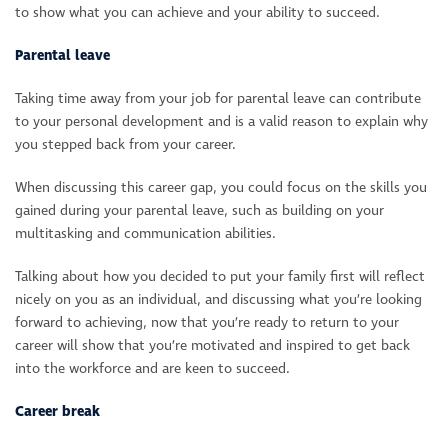
to show what you can achieve and your ability to succeed.
Parental leave
Taking time away from your job for parental leave can contribute
to your personal development and is a valid reason to explain why
you stepped back from your career.
When discussing this career gap, you could focus on the skills you
gained during your parental leave, such as building on your
multitasking and communication abilities.
Talking about how you decided to put your family first will reflect
nicely on you as an individual, and discussing what you’re looking
forward to achieving, now that you’re ready to return to your
career will show that you’re motivated and inspired to get back
into the workforce and are keen to succeed.
Career break