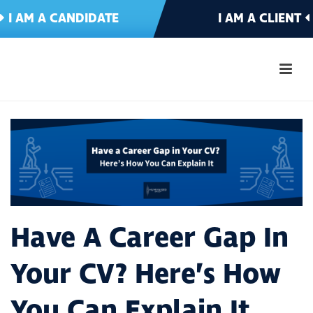
I AM A CANDIDATE
I AM A CLIENT
Have A Career Gap In
Your CV? Here’s How
You Can Explain It