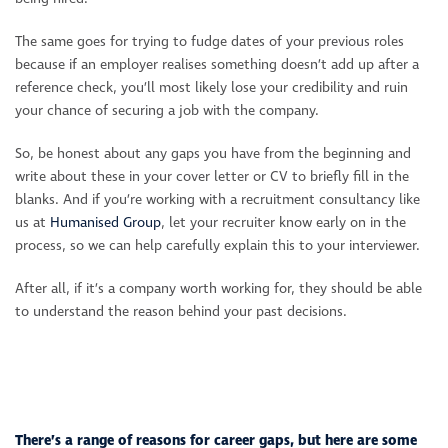
The same goes for trying to fudge dates of your previous roles
because if an employer realises something doesn’t add up after a
reference check, you’ll most likely lose your credibility and ruin
your chance of securing a job with the company.
So, be honest about any gaps you have from the beginning and
write about these in your cover letter or CV to briefly fill in the
blanks. And if you’re working with a recruitment consultancy like
us at
Humanised Group
, let your recruiter know early on in the
process, so we can help carefully explain this to your interviewer.
After all, if it’s a company worth working for, they should be able
to understand the reason behind your past decisions.
There’s a range of reasons for career gaps, but here are some