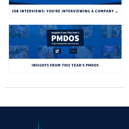
JOB INTERVIEWS: YOU’RE INTERVIEWING A COMPANY AS MUCH AS THEY’RE INTERVIEWING YOU
INSIGHTS FROM THIS YEAR’S PMDOS