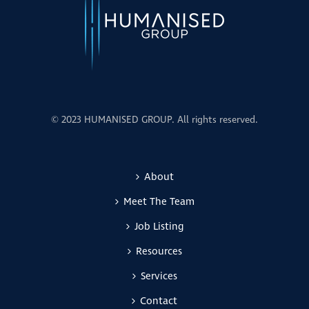
© 2023 HUMANISED GROUP. All rights reserved.
About
Meet The Team
Job Listing
Resources
Services
Contact