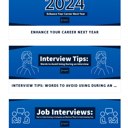
ENHANCE YOUR CAREER NEXT YEAR
INTERVIEW TIPS: WORDS TO AVOID USING DURING AN INTERVIEW