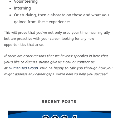
Volunteering
Interning
Or studying, then elaborate on these and what you
gained from these experiences.
This will prove that you’ve not only used your time meaningfully
but are proactive with your career, looking for any new
opportunities that arise.
If there are other reasons that we haven’t specified in here that
you’d like to discuss, please give us a call or contact us
at
Humanised Group
. We’d be
happy to talk you through how you
might address any career gaps.
We’re here to help you succeed.
RECENT POSTS