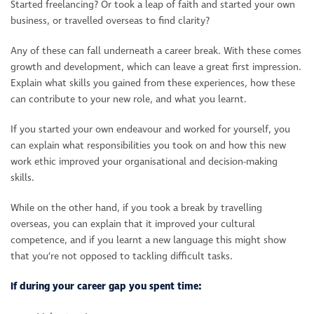
Started freelancing? Or took a leap of faith and started your own
business, or travelled overseas to find clarity?
Any of these can fall underneath a career break. With these comes
growth and development, which can leave a great first impression.
Explain what skills you gained from these experiences, how these
can contribute to your new role, and what you learnt.
If you started your own endeavour and worked for yourself, you
can explain what responsibilities you took on and how this new
work ethic improved your organisational and decision-making
skills.
While on the other hand, if you took a break by travelling
overseas, you can explain that it improved your cultural
competence, and if you learnt a new language this might show
that you’re not opposed to tackling difficult tasks.
If during your career gap you spent time: