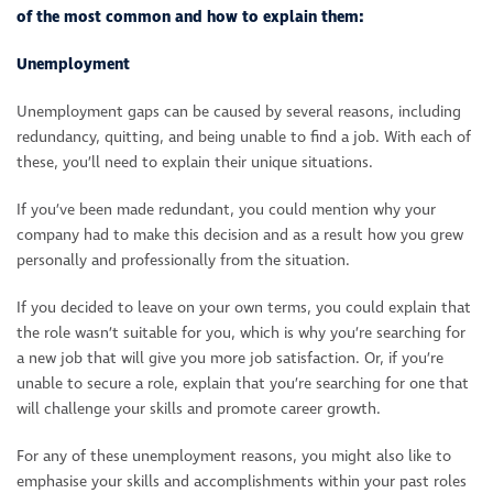
of the most common and how to explain them:
Unemployment
Unemployment gaps can be caused by several reasons, including
redundancy, quitting, and being unable to find a job. With each of
these, you’ll need to explain their unique situations.
If you’ve been made redundant, you could mention why your
company had to make this decision and as a result how you grew
personally and professionally from the situation.
If you decided to leave on your own terms, you could explain that
the role wasn’t suitable for you, which is why you’re searching for
a new job that will give you more job satisfaction. Or, if you’re
unable to secure a role, explain that you’re searching for one that
will challenge your skills and promote career growth.
For any of these unemployment reasons, you might also like to
emphasise your skills and accomplishments within your past roles