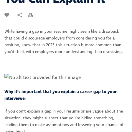
1
While having a gap in your resume might seem like a drawback
that could discourage employers from considering you for a
position, know that in 2023 this situation is more common than
you’d think with employers more understanding than dismissing.
Why it’s important that you explain a career gap to your
interviewer
If you don’t explain a gap in your resume or are vague about the
situation, they might suspect that you’re hiding something,
leading them to make assumptions and lessening your chance of
being hired.