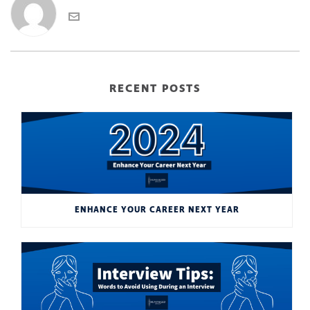
RECENT POSTS
ENHANCE YOUR CAREER NEXT YEAR