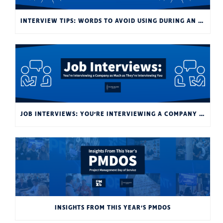
INTERVIEW TIPS: WORDS TO AVOID USING DURING AN INTERVIEW
JOB INTERVIEWS: YOU’RE INTERVIEWING A COMPANY AS MUCH AS THEY’RE INTERVIEWING YOU
INSIGHTS FROM THIS YEAR’S PMDOS