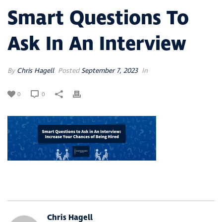
Smart Questions To
Ask In An Interview
By
Chris Hagell
Posted
September 7, 2023
In
0
0
Chris Hagell