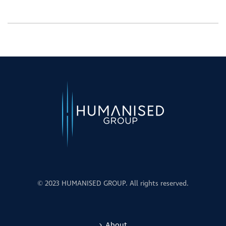
© 2023 HUMANISED GROUP. All rights reserved.
About