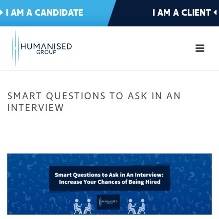
I AM A CANDIDATE
I AM A CLIENT
SMART QUESTIONS TO ASK IN AN
INTERVIEW
HOME
»
SMART QUESTIONS TO ASK IN AN INTERVIEW TO INCREASE YOUR
CHANCES OF BEING HIRED
»
SMART QUESTIONS TO ASK IN AN INTERVIEW