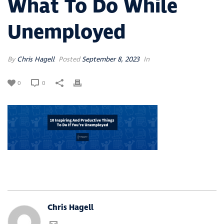
What To Do While
Unemployed
By
Chris Hagell
Posted
September 8, 2023
In
0
0
Chris Hagell