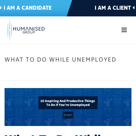
I AM A CANDIDATE
I AM A CLIENT
WHAT TO DO WHILE UNEMPLOYED
HOME
»
10 INSPIRING AND PRODUCTIVE THINGS TO DO IF YOU’RE
UNEMPLOYED
»
WHAT TO DO WHILE UNEMPLOYED