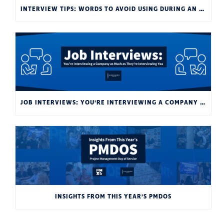
INTERVIEW TIPS: WORDS TO AVOID USING DURING AN INTERVIEW
JOB INTERVIEWS: YOU’RE INTERVIEWING A COMPANY AS MUCH AS THEY’RE INTERVIEWING YOU
INSIGHTS FROM THIS YEAR’S PMDOS