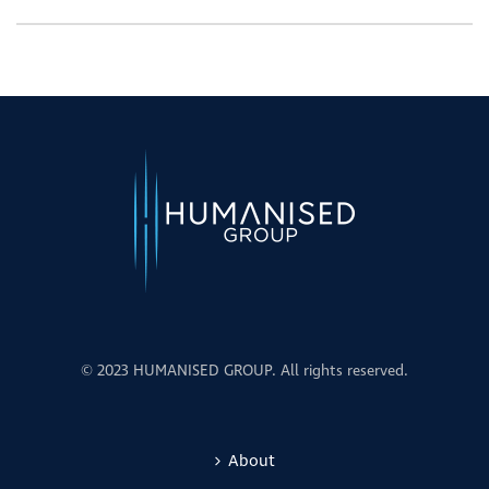
© 2023 HUMANISED GROUP. All rights reserved.
About