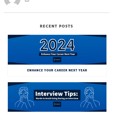
RECENT POSTS
ENHANCE YOUR CAREER NEXT YEAR