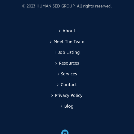
© 2023 HUMANISED GROUP. All rights reserved.
About
Meet The Team
Job Listing
Resources
Services
Contact
Privacy Policy
Blog