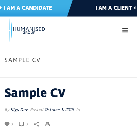
I AM A CANDIDATE
I AM A CLIENT
SAMPLE CV
HOME
»
SAMPLE CV
Sample CV
By
Klyp Dev
Posted
October 1, 2016
In
0
0