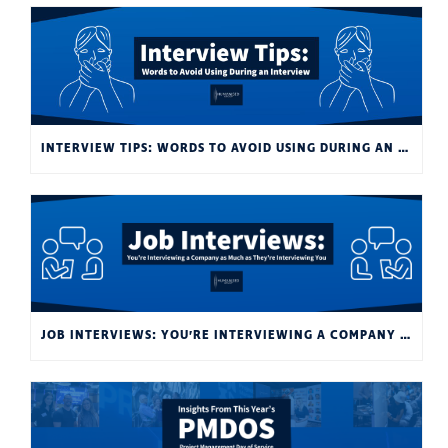
INTERVIEW TIPS: WORDS TO AVOID USING DURING AN INTERVIEW
JOB INTERVIEWS: YOU’RE INTERVIEWING A COMPANY AS MUCH AS THEY’RE INTERVIEWING YOU