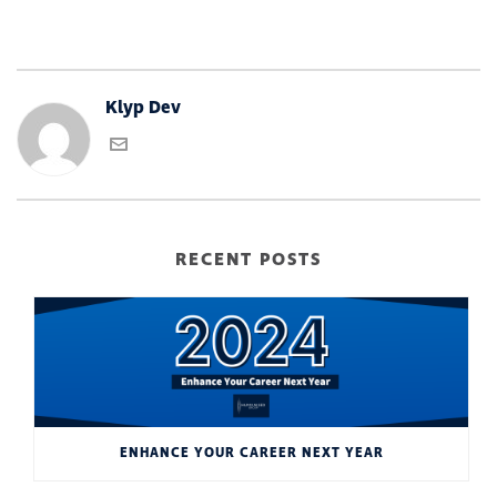
Klyp Dev
RECENT POSTS
ENHANCE YOUR CAREER NEXT YEAR