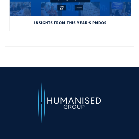
INSIGHTS FROM THIS YEAR’S PMDOS