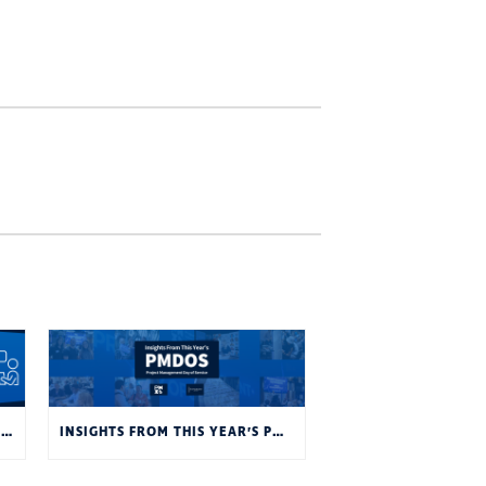
JOB INTERVIEWS: YOU’RE INTERVIEWING A COMPANY AS MUCH AS THEY’RE INTERVIEWING YOU
INSIGHTS FROM THIS YEAR’S PMDOS