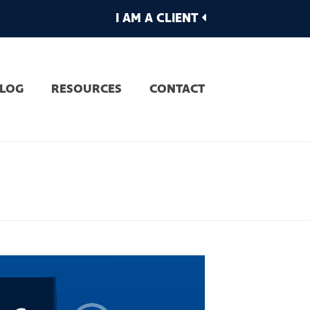
I AM A CLIENT
LOG
RESOURCES
CONTACT
AR OF CHANGING JOBS?
»
FEAR OF CHANGING JOBS