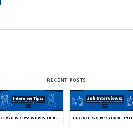
RECENT POSTS
INTERVIEW TIPS: WORDS TO AVOID USING DURING AN INTERVIEW