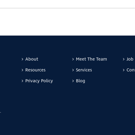
About
Meet The Team
Job 
Resources
Services
Con
Privacy Policy
Blog
.