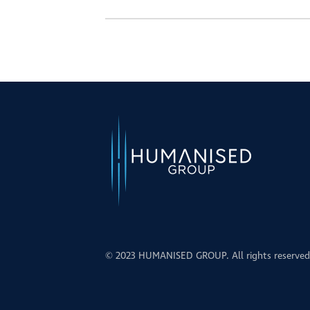
© 2023 HUMANISED GROUP. All rights reserved