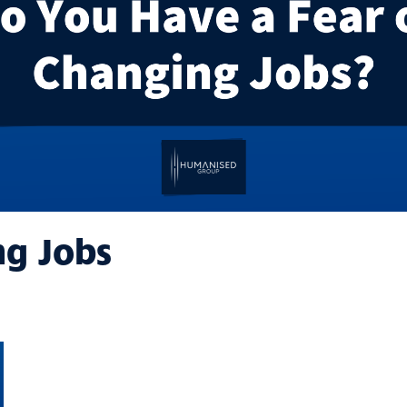
ng Jobs