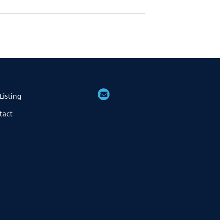
Listing
tact