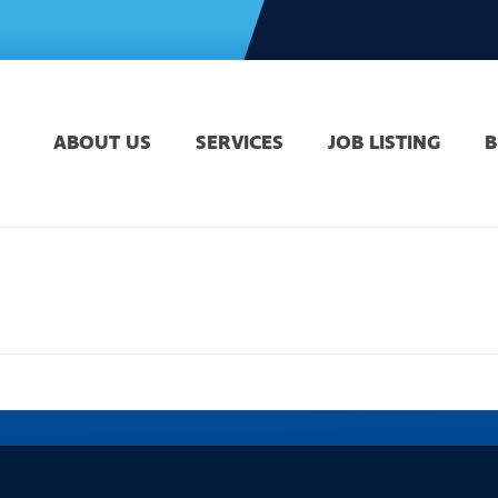
ABOUT US
SERVICES
JOB LISTING
B
HOME
»
DO YOU HAVE A FE