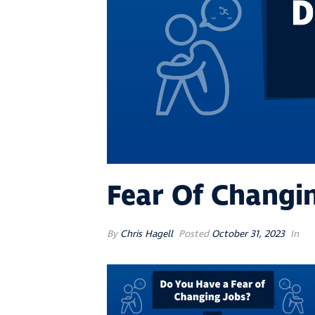
Fear Of Changi
By
Chris Hagell
Posted
October 31, 2023
In