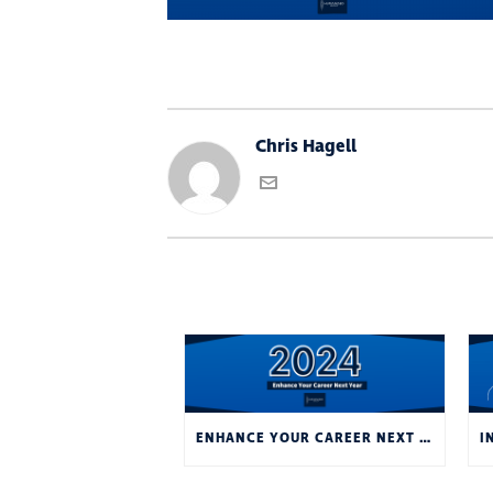
Chris Hagell
ENHANCE YOUR CAREER NEXT YEAR