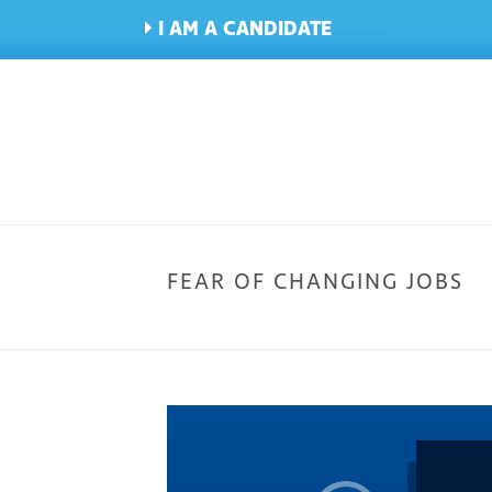
I AM A CANDIDATE
FEAR OF CHANGING JOBS