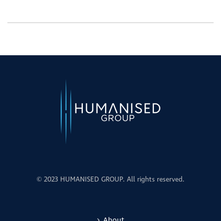
© 2023 HUMANISED GROUP. All rights reserved.
About