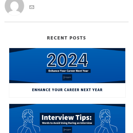
RECENT POSTS
ENHANCE YOUR CAREER NEXT YEAR