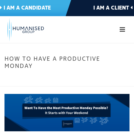
I AM A CANDIDATE
I AM A CLIENT
HOW TO HAVE A PRODUCTIVE
MONDAY
HOME
»
WANT TO HAVE THE MOST PRODUCTIVE MONDAY POSSIBLE? IT
STARTS WITH YOUR WEEKEND
»
HOW TO HAVE A PRODUCTIVE MONDAY