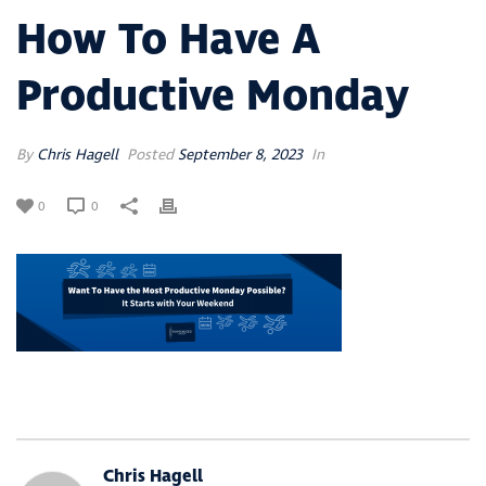
How To Have A
Productive Monday
By
Chris Hagell
Posted
September 8, 2023
In
0
0
Chris Hagell