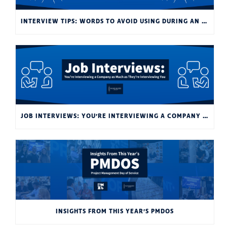
INTERVIEW TIPS: WORDS TO AVOID USING DURING AN INTERVIEW
JOB INTERVIEWS: YOU’RE INTERVIEWING A COMPANY AS MUCH AS THEY’RE INTERVIEWING YOU
INSIGHTS FROM THIS YEAR’S PMDOS